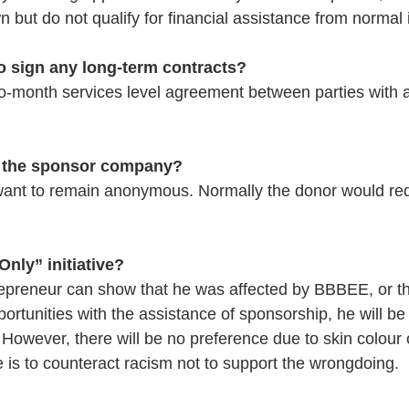
 but do not qualify for financial assistance from normal i
o sign any long-term contracts?
to-month services level agreement between parties with a
w the sponsor company?
want to remain anonymous. Normally the donor would req
Only” initiative?
trepreneur can show that he was affected by BBBEE, or tha
portunities with the assistance of sponsorship, he will be
 However, there will be no preference due to skin colour o
ive is to counteract racism not to support the wrongdoing. 