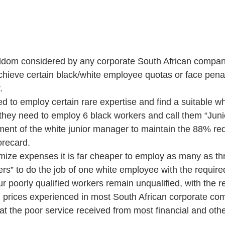
eldom considered by any corporate South African company
hieve certain black/white employee quotas or face penal
  
ed to employ certain rare expertise and find a suitable whi
they need to employ 6 black workers and call them “Jun
tment of the white junior manager to maintain the 88% req
recard.  
mize expenses it is far cheaper to employ as many as thr
s” to do the job of one white employee with the required 
r poorly qualified workers remain unqualified, with the re
h prices experienced in most South African corporate co
at the poor service received from most financial and oth