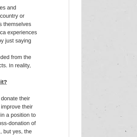
ies and 
country or 
s themselves 
ica experiences 
y just saying 
uded from the 
. In reality, 
it?
donate their 
improve their 
n a position to 
oss-donation of 
, but yes, the 