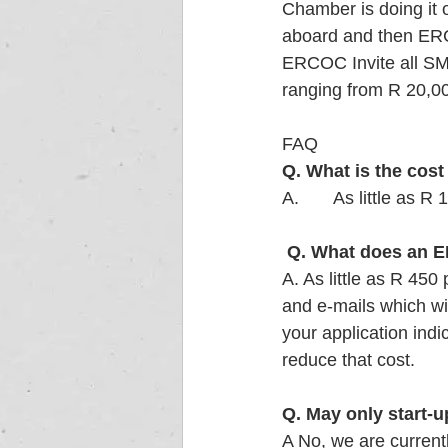
Chamber is doing it 
aboard and then ERCO
ERCOC Invite all S
ranging from R 20,00
FAQ 
Q. What is the cos
A.       As little a
Q. What does an E
A. As little as R 450
and e-mails which wi
your application indi
reduce that cost. 
Q. May only start-
A No, we are current