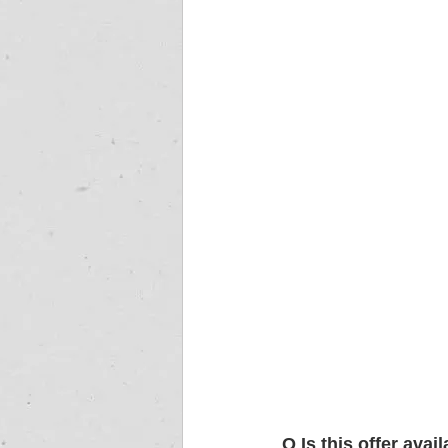
Q
Is this offer ava