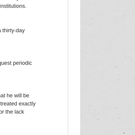
nstitutions. 
 thirty-day 
uest periodic 
t he will be 
 treated exactly 
r the lack 