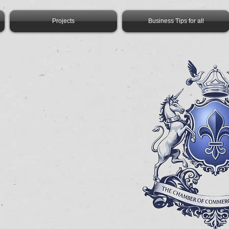
Projects
Business Tips for all