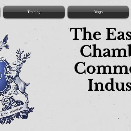
Training
Blogs
The Ea
Chamb
Comme
Indus