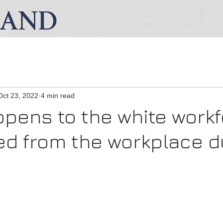
Oct 23, 2022
4 min read
pens to the white work
ed from the workplace d