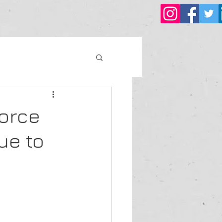
force
ue to