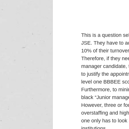
This is a question s
JSE. They have to ac
10% of their turnover.
Therefore, if they ne
manager candidate, 
to justify the appoin
level one BBBEE sco
Furthermore, to mini
black “Junior manager
However, three or fou
overstaffing and hig
one only has to look 
institutions. 