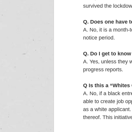
survived the lockdown
Q. Does one have t
A. No, it is a month-
notice period.  
Q. Do I get to kno
A. Yes, unless they 
progress reports. 
Q
Is this a “Whites 
A. No, if a black en
able to create job op
as a white applicant.
thereof. This initiat