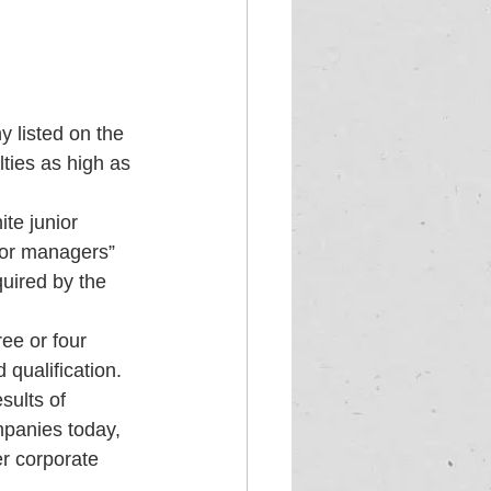
 listed on the 
ties as high as 
te junior 
ior managers” 
uired by the 
ee or four 
qualification. 
sults of 
mpanies today, 
er corporate 