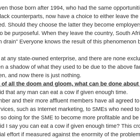
ven those born after 1994, who had the same opportunit
lack counterparts, now have a choice to either leave the 
d. Should they choose the latter they become employer
 be purposeful. When they leave the country, South Afr
in drain” Everyone knows the result of this phenomenon b
 at any state-owned enterprise, and there are none excl
en a shadow of what they used to be due to the above facts
n, and now there is just nothing. 
of all the doom and gloom, what can be done about 
id that any man can eat a cow if given enough time. 
er and their more affluent members have all agreed to 
ices, such as Internet marketing, to SMEs who need to 
n so doing for the SME to become more profitable and be i
id I say you can eat a cow if given enough time? This cr
vial effort if measured against the enormity of the problem