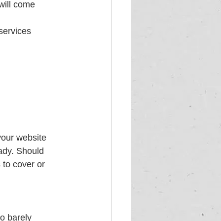
will come 
ervices 
your website 
ady. Should 
 to cover or 
o barely 