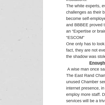
The white experts, e
challenges as their b
become self-employe
and BBBEE proved to
an “Expertise or bra
“ESCOM”  
One only has to look
fact, they are not ev
the shadow was stole
Enough 
 A wise man once sa
The East Rand Chamb
unused Chamber serv
internet presence, i
employ more staff. D
services will be a tri