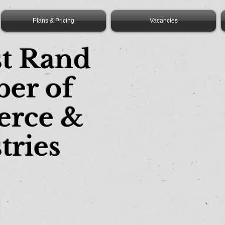
Plans & Pricing
Vacancies
st Rand
er of
rce &
tries