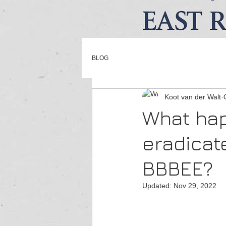
BLOG
Koot van der Walt
What hap
eradicat
BBBEE?
Updated:
Nov 29, 2022