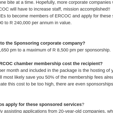
one bite at a time. Hopefully, more corporate companies 
C will have to increase staff, mission accomplished!! 
MEs to become members of ERCOC and apply for these s
0 to R 240,000 per annum in value.  
t to the Sponsoring corporate company?
s R 1,650 pm to a maximum of R 8,500 pm per sponsorship.
RCOC chamber membership cost the recipient?
 per month and included in the package is the hosting of 
ll most likely save you 50% of the membership fees alre
cate this cost to be too high, there are even sponsorships
ups apply for these sponsored services
? 
ly assisting applications from 20-year-old companies, wh