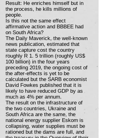
Result: He enriches himself but in
the process, he kills millions of
people.
Is this not the same effect
affirmative action and BBBEE had
on South Africa?
The Daily Maverick, the well-known
news publication, estimated that
state capture cost the country
roughly R 1. 5 trillion (roughly US$
100 billion) in the four years
preceding 2019, the ongoing cost of
the after-effects is yet to be
calculated but the SARB economist
David Fowkes published that it is
likely to have reduced GDP by as
much as 4% per annum.
The result on the infrastructure of
the two countries, Ukraine and
South Africa are the same, the
national energy supplier Eskom is
collapsing, water supplies must be
rationed but the dams are full, and
the treasury in the Overview of their