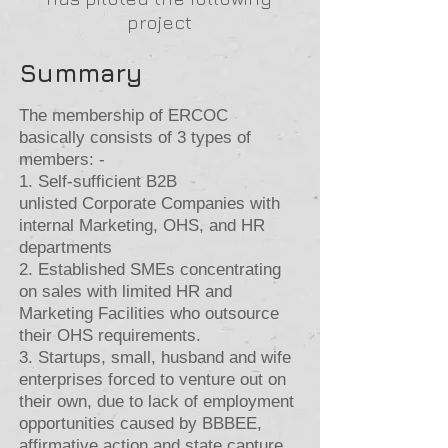
project
Summary
The membership of ERCOC
basically consists of 3 types of
members: -
1. Self-sufficient B2B
unlisted
Corporate Companies with
internal Marketing, OHS, and HR
departments
2. Established SMEs concentrating
on sales with limited HR and
Marketing Facilities who outsource
their OHS requirements.
3. Startups, small, husband and wife
enterprises forced to venture out on
their own, due to lack of employment
opportunities caused by BBBEE,
affirmative action and state capture