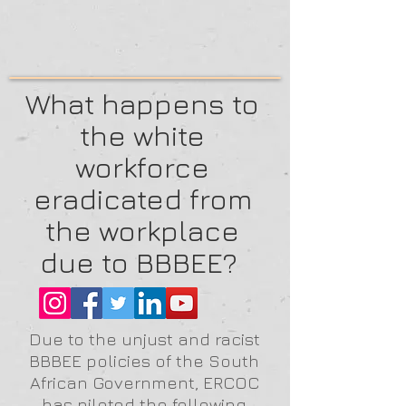
What happens to
the white
workforce
eradicated from
the workplace
due to BBBEE?
Due to the unjust and racist
BBBEE policies of the South
African Government, ERCOC
has piloted the following