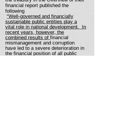
financial report published the
following
“Well-governed and financially
sustainable public entities play a
vital role in national development. In
recent years, however, the
combined results of
financial
mismanagement and corruption
have led to a severe deterioration in
the financial position of all public
entities, leaving them unable to
deliver on their mandates. A growing
number have required state
guarantees or bailouts to remain
afloat – straining national budgets,
draining resources that could be
spent on social and economic
needs, and setting back economic
recovery”
Ercoc in an attempt to assist the AA
and BBBEE-affected workers are
calling on their existing and future
corporate members to donate their