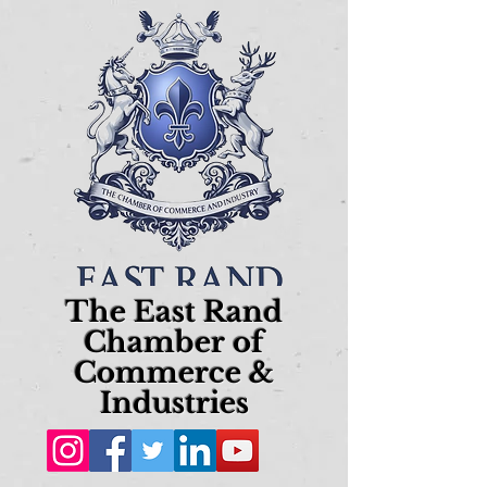
The East Rand
Chamber of
Commerce &
Industries