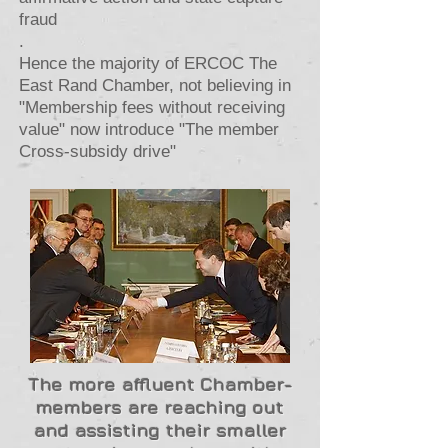
fraud
.
Hence the majority of ERCOC The
East Rand Chamber, not believing in
"Membership fees without receiving
value" now introduce "The member
Cross-subsidy drive"
The more affluent Chamber-
members are reaching out
and assisting their smaller