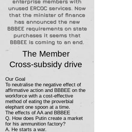
enterprise members with
unused ERCOC services. Now
that the minister of finance
has announced the new
BBBEE requirements on state
purchases it seems that
BBBEE is coming to an end.
The Member
Cross-subsidy drive
Our Goal
To neutralise the negative effect of
affirmative action and BBBEE on the
workforce with a cost-effective
method of eating the proverbial
elephant one spoon at a time.
The effects of AA and BBBEE
Q. How does Putin create a market
for his ammunition factory?
A. He starts a war.