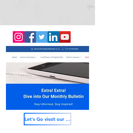
Let's Go vissit our services providers