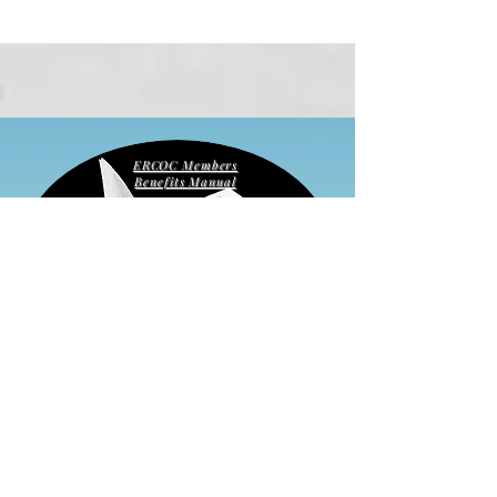
ERCOC Members
Benefits Manual
Apply for
Membership