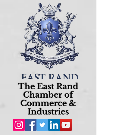
The East Rand
Chamber of
Commerce &
Industries