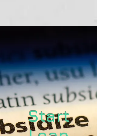
Start
Lean