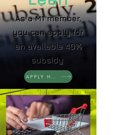
As a M1 member,
you can apply for
an available 40%
subsidy
APPLY HEAR