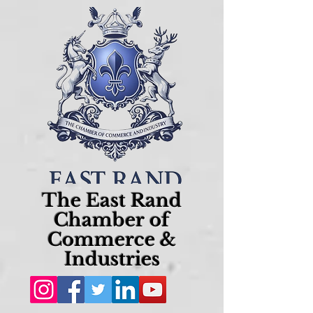
The East Rand
Chamber of
Commerce &
Industries