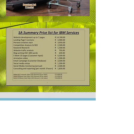
Download full
Pricelist
ERCOC Members
Benefits Manual